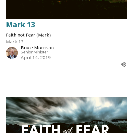
Mark 13
Faith not Fear (Mark)
Mark 13
Bruce Morrison
Senior Minister
April 14, 2019