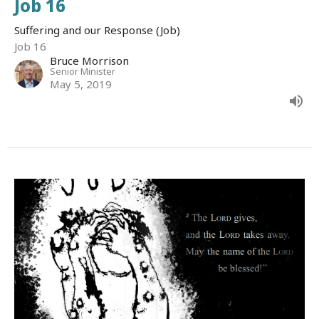
Job 16
Suffering and our Response (Job)
Job 16
Bruce Morrison
Senior Minister
May 5, 2019