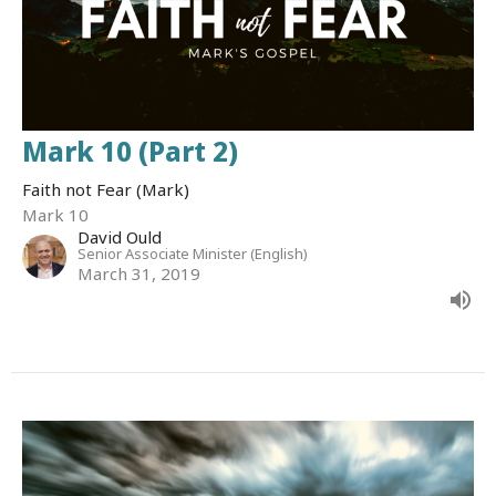
Mark 10 (Part 2)
Faith not Fear (Mark)
Mark 10
David Ould
Senior Associate Minister (English)
March 31, 2019