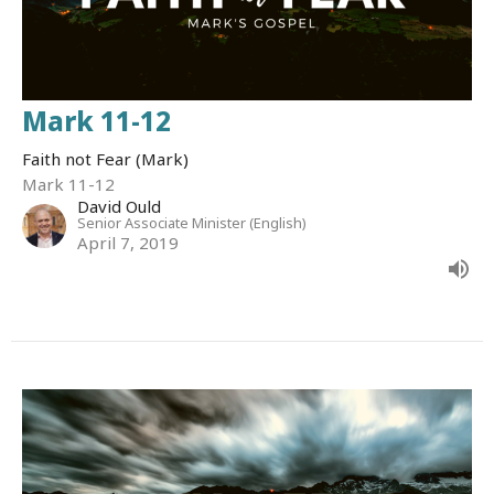
Mark 11-12
Faith not Fear (Mark)
Mark 11-12
David Ould
Senior Associate Minister (English)
April 7, 2019