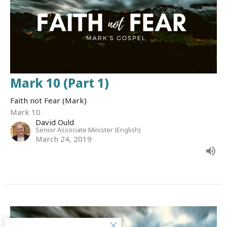
Mark 10 (Part 1)
Faith not Fear (Mark)
Mark 10
David Ould
Senior Associate Minister (English)
March 24, 2019