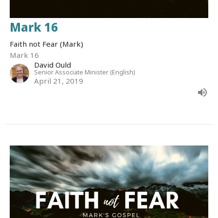
Mark 16
Faith not Fear (Mark)
Mark 16
David Ould
Senior Associate Minister (English)
April 21, 2019