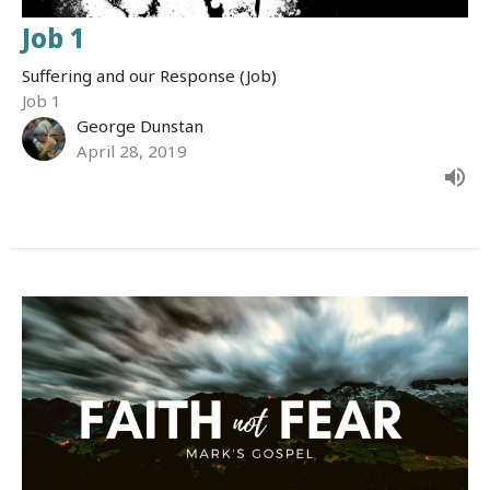
Job 1
Suffering and our Response (Job)
Job 1
George Dunstan
April 28, 2019