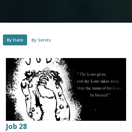
By Date
By Series
Job 28