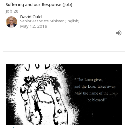
Suffering and our Response (Job)
Job 28
David Ould
Senior Associate Minister (English)
May 12, 2019