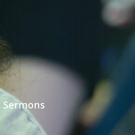
Sermons