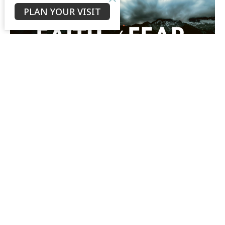
PLAN YOUR VISIT
Mark 9
Faith not Fear (Mark)
Mark 9
Bruce Morrison
Senior Minister
March 17, 2019