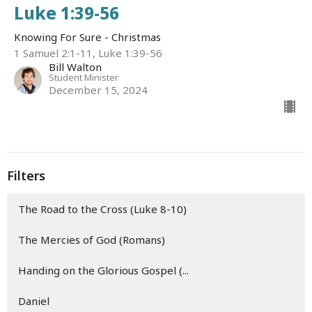
Luke 1:39-56
Knowing For Sure - Christmas
1 Samuel 2:1-11, Luke 1:39-56
Bill Walton
Student Minister
December 15, 2024
Filters
The Road to the Cross (Luke 8-10)
The Mercies of God (Romans)
Handing on the Glorious Gospel (...
Daniel