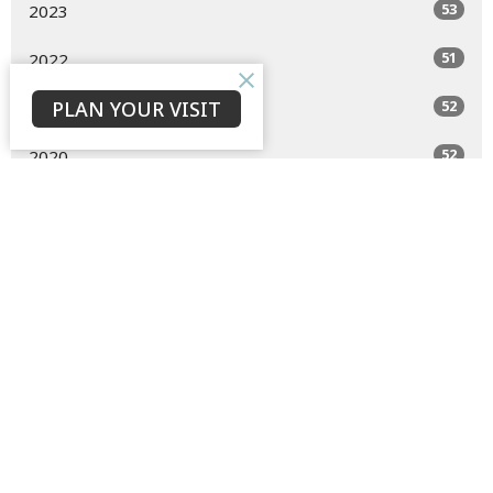
53
2023
51
2022
PLAN YOUR VISIT
52
2021
52
2020
47
2019
All