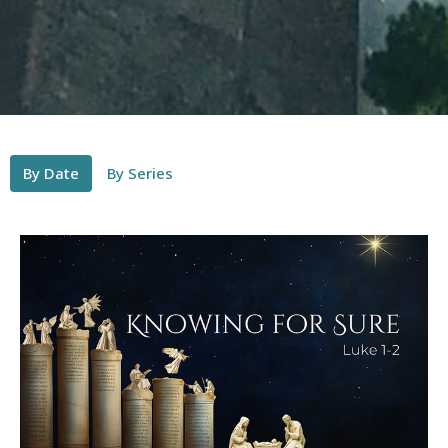
By Date
By Series