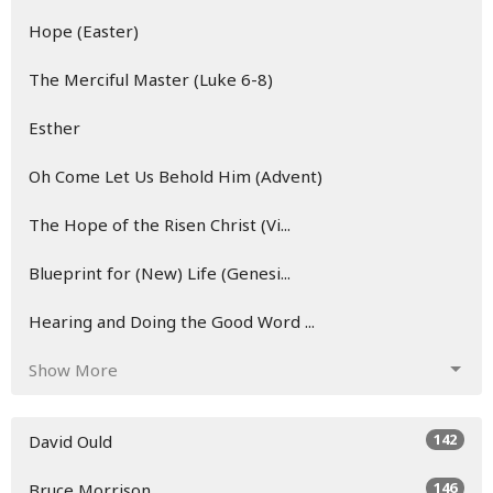
Hope (Easter)
The Merciful Master (Luke 6-8)
Esther
Oh Come Let Us Behold Him (Advent)
The Hope of the Risen Christ (Vi...
Blueprint for (New) Life (Genesi...
Hearing and Doing the Good Word ...
Show More
142
David Ould
146
Bruce Morrison