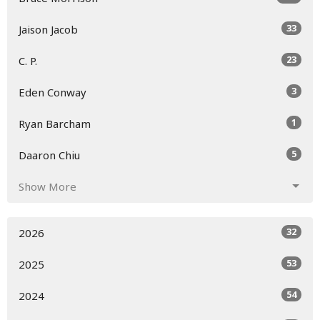
33
Jaison Jacob
23
C. P.
3
Eden Conway
1
Ryan Barcham
5
Daaron Chiu
Show More
32
2026
53
2025
54
2024