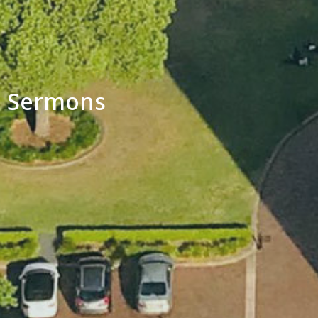
Sermons