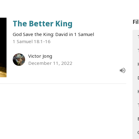
Fi
The Better King
God Save the King: David in 1 Samuel
1 Samuel 18:1-16
Victor Jong
December 11, 2022