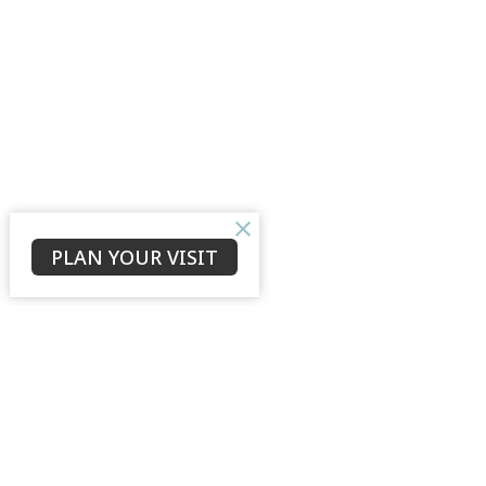
PLAN YOUR VISIT