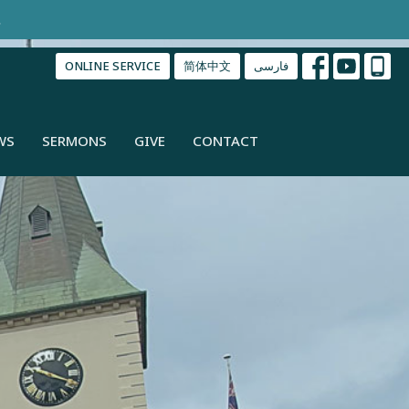
.
ONLINE SERVICE
简体中文
فارسی
WS
SERMONS
GIVE
CONTACT