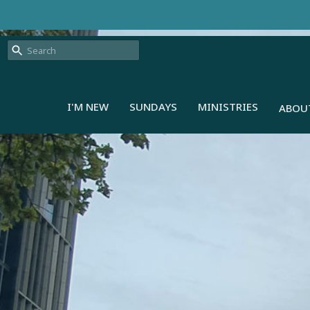
I'M NEW
SUNDAYS
MINISTRIES
ABOU