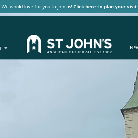
We would love for you to join us!
Click here to plan your visit
NE
T