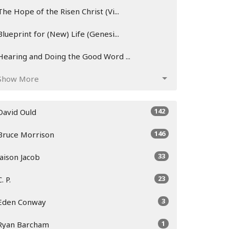
The Hope of the Risen Christ (Vi...
Blueprint for (New) Life (Genesi...
Hearing and Doing the Good Word ...
Show More
142
David Ould
146
Bruce Morrison
33
Jaison Jacob
23
C. P.
3
Eden Conway
1
Ryan Barcham