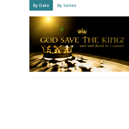
By Date
By Series