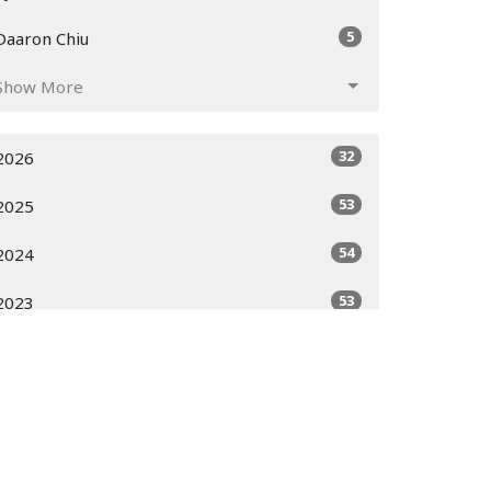
5
Daaron Chiu
Show More
32
2026
53
2025
54
2024
53
2023
51
2022
52
2021
52
2020