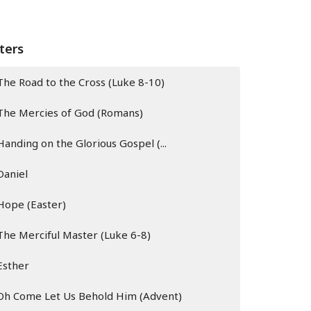
lters
The Road to the Cross (Luke 8-10)
The Mercies of God (Romans)
Handing on the Glorious Gospel (...
Daniel
Hope (Easter)
The Merciful Master (Luke 6-8)
Esther
Oh Come Let Us Behold Him (Advent)