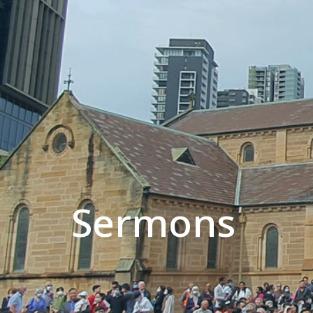
Sermons