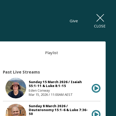
Give
CLOSE
Playlist
Past Live Streams
Sunday 15 March 2026 / Isaiah
55:1-11 & Luke 8:1-15
Eden Conway
Mar 15, 2026 / 11:00AM AEST
Sunday 8 March 2026 /
Deuteronomy 15:1-6 & Luke 7:36-
50