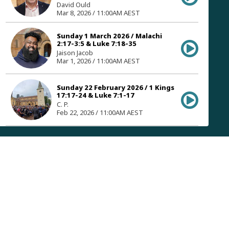
David Ould
Mar 8, 2026 / 11:00AM AEST
Sunday 1 March 2026 / Malachi
2:17-3:5 & Luke 7:18-35
Jaison Jacob
Mar 1, 2026 / 11:00AM AEST
Sunday 22 February 2026 / 1 Kings
17:17-24 & Luke 7:1-17
C. P.
Feb 22, 2026 / 11:00AM AEST
Sunday 15 February 2026 /
Leviticus 19:1-18 & Luke 6:27-49
Bruce Morrison
Feb 15, 2026 / 11:00AM AEST
Sunday 8 February 2026 / Exodus
24:1-8 & Luke 6:12-26
David Ould
Feb 8, 2026 / 11:00AM AEST