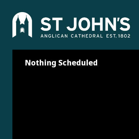
Nothing Scheduled