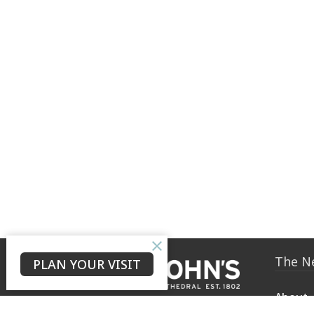
The N
PLAN YOUR VISIT
About