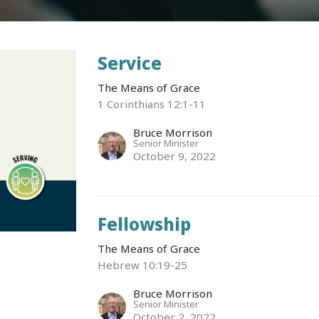
Service
The Means of Grace
1 Corinthians 12:1-11
Bruce Morrison
Senior Minister
October 9, 2022
Fellowship
The Means of Grace
Hebrew 10:19-25
Bruce Morrison
Senior Minister
October 2, 2022