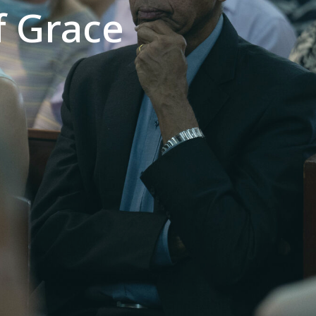
f Grace