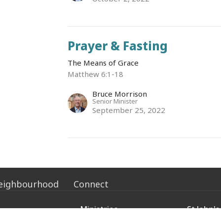
Prayer & Fasting
The Means of Grace
Matthew 6:1-18
Bruce Morrison
Senior Minister
September 25, 2022
eighbourhood
Connect
Ministries
St John's