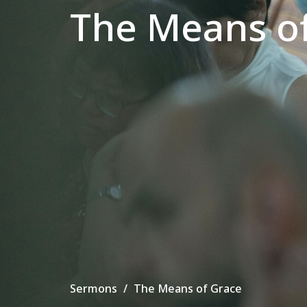
The Means o
Sermons
The Means of Grace