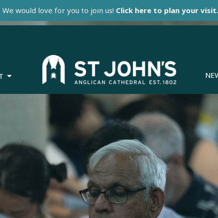
We would love for you to join us!
Click here to plan your visit
NE
T