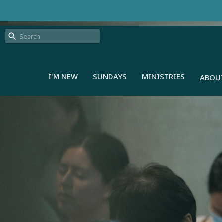
I'M NEW
SUNDAYS
MINISTRIES
ABOU