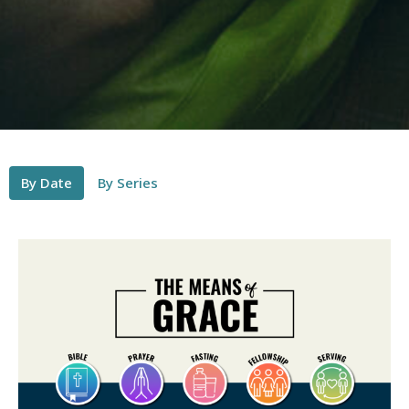
By Date
By Series