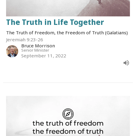
The Truth in Life Together
The Truth of Freedom, the Freedom of Truth (Galatians)
Jeremiah 9:23-26
Bruce Morrison
Senior Minister
September 11, 2022