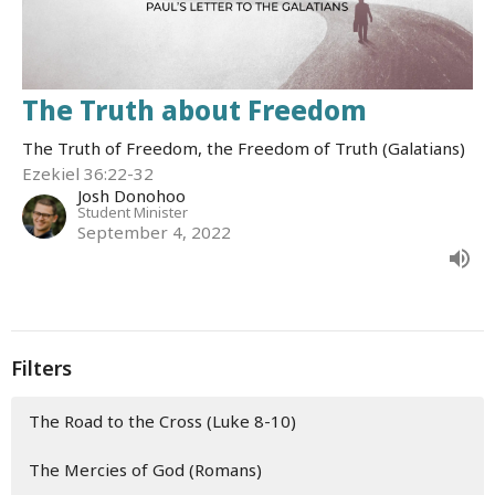
The Truth about Freedom
The Truth of Freedom, the Freedom of Truth (Galatians)
Ezekiel 36:22-32
Josh Donohoo
Student Minister
September 4, 2022
Filters
The Road to the Cross (Luke 8-10)
The Mercies of God (Romans)