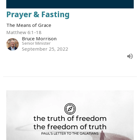
Prayer & Fasting
The Means of Grace
Matthew 6:1-18
Bruce Morrison
Senior Minister
September 25, 2022