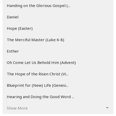
Handing on the Glorious Gospel (...
Daniel
Hope (Easter)
The Merciful Master (Luke 6-8)
Esther
Oh Come Let Us Behold Him (Advent)
The Hope of the Risen Christ (Vi...
Blueprint for (New) Life (Genesi...
Hearing and Doing the Good Word ...
Show More