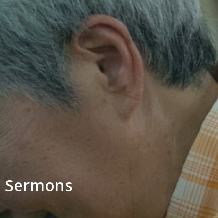
Sermons