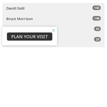
142
David Ould
146
Bruce Morrison
33
Jaison Jacob
PLAN YOUR VISIT
23
C. P.
3
Eden Conway
1
Ryan Barcham
5
Daaron Chiu
Show More
32
2026