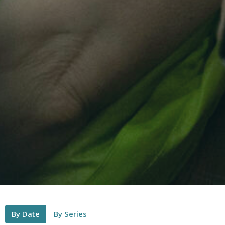
By Date
By Series