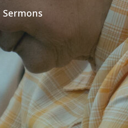
Sermons