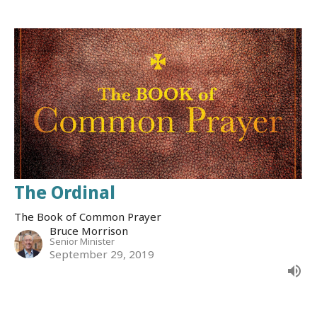
The Ordinal
The Book of Common Prayer
Bruce Morrison
Senior Minister
September 29, 2019