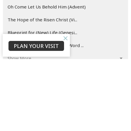
Oh Come Let Us Behold Him (Advent)
The Hope of the Risen Christ (Vi...
Blueprint for (New) Life (Genesi...
PLAN YOUR VISIT
Hearing and Doing the Good Word ...
Show More
142
David Ould
146
Bruce Morrison
33
Jaison Jacob
23
C. P.
3
Eden Conway