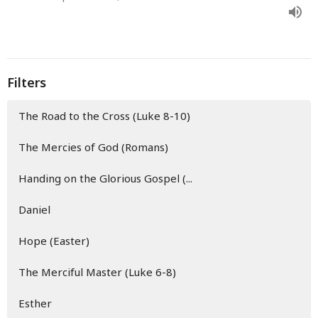
Filters
The Road to the Cross (Luke 8-10)
The Mercies of God (Romans)
Handing on the Glorious Gospel (...
Daniel
Hope (Easter)
The Merciful Master (Luke 6-8)
Esther