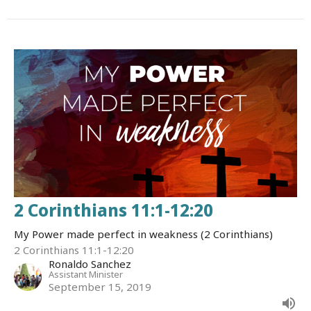
2 Corinthians 11:1-12:20
My Power made perfect in weakness (2 Corinthians)
2 Corinthians 11:1-12:20
Ronaldo Sanchez
Assistant Minister
September 15, 2019