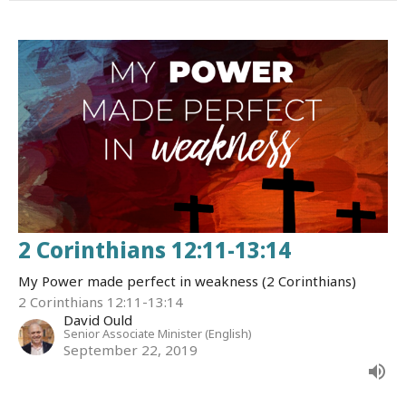
2 Corinthians 12:11-13:14
My Power made perfect in weakness (2 Corinthians)
2 Corinthians 12:11-13:14
David Ould
Senior Associate Minister (English)
September 22, 2019