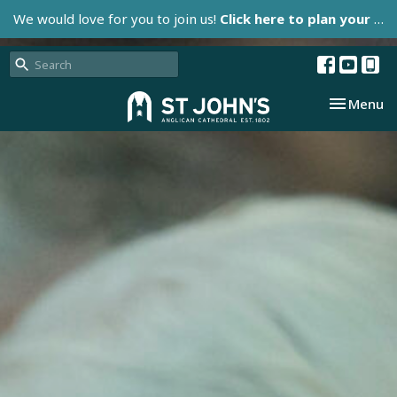
We would love for you to join us!
Click here to plan your visit.
Toggle nav
Menu