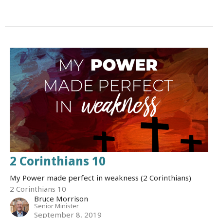
2 Corinthians 10
My Power made perfect in weakness (2 Corinthians)
2 Corinthians 10
Bruce Morrison
Senior Minister
September 8, 2019