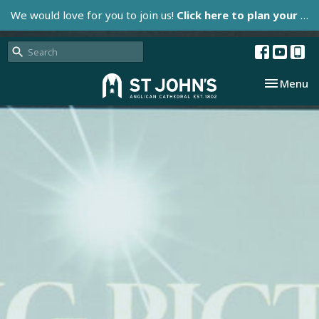
We would love for you to join us!
Click here to plan your visit.
Toggle nav
Menu