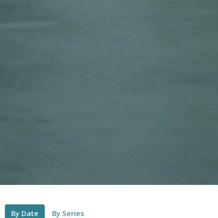
By Date
By Series