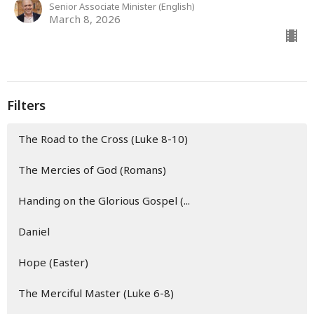
Senior Associate Minister (English)
March 8, 2026
Filters
The Road to the Cross (Luke 8-10)
The Mercies of God (Romans)
Handing on the Glorious Gospel (...
Daniel
Hope (Easter)
The Merciful Master (Luke 6-8)