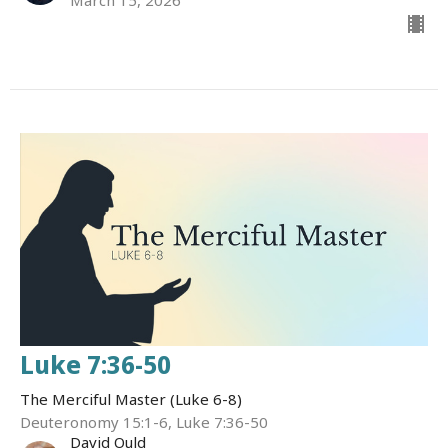
Luke 7:36-50
The Merciful Master (Luke 6-8)
Deuteronomy 15:1-6, Luke 7:36-50
David Ould