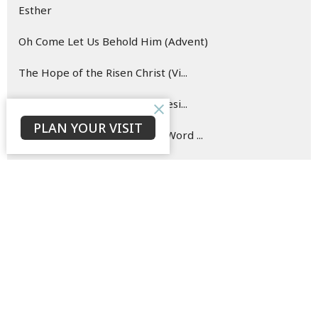
Esther
Oh Come Let Us Behold Him (Advent)
The Hope of the Risen Christ (Vi...
Blueprint for (New) Life (Genesi...
PLAN YOUR VISIT
Hearing and Doing the Good Word ...
Show More
142
David Ould
146
Bruce Morrison
33
Jaison Jacob
23
C. P.