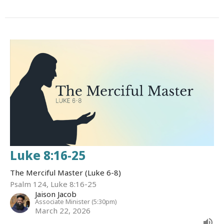
Luke 8:16-25
The Merciful Master (Luke 6-8)
Psalm 124, Luke 8:16-25
Jaison Jacob
Associate Minister (5:30pm)
March 22, 2026