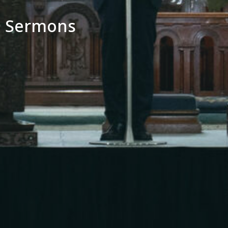
Sermons