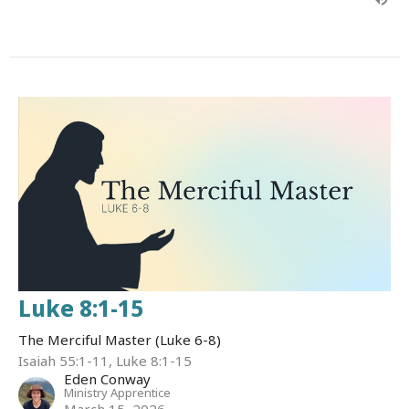
Luke 8:1-15
The Merciful Master (Luke 6-8)
Isaiah 55:1-11, Luke 8:1-15
Eden Conway
Ministry Apprentice
March 15, 2026