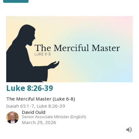
Luke 8:26-39
The Merciful Master (Luke 6-8)
Isaiah 65:1-7, Luke 8:26-39
David Ould
Senior Associate Minister (English)
March 29, 2026