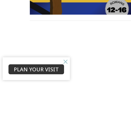
PLAN YOUR VISIT