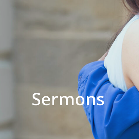
Sermons