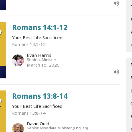
Romans 14:1-12
Your Best Life Sacrificed
Romans 14:1-12
Evan Harris
Student Minister
March 15, 2020
Romans 13:8-14
Your Best Life Sacrificed
Romans 13:8-14
David Ould
Senior Associate Minister (English)