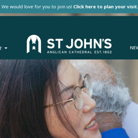
We would love for you to join us!
Click here to plan your visit
NE
T