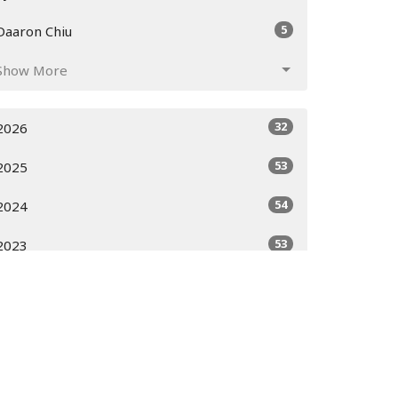
5
Daaron Chiu
Show More
32
2026
53
2025
54
2024
53
2023
51
2022
52
2021
52
2020