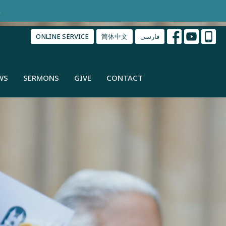
.
ONLINE SERVICE
简体中文
فارسی
WS
SERMONS
GIVE
CONTACT