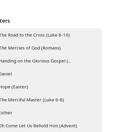
lters
The Road to the Cross (Luke 8-10)
The Mercies of God (Romans)
Handing on the Glorious Gospel (...
Daniel
Hope (Easter)
The Merciful Master (Luke 6-8)
Esther
Oh Come Let Us Behold Him (Advent)