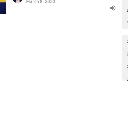
March 8, 2020