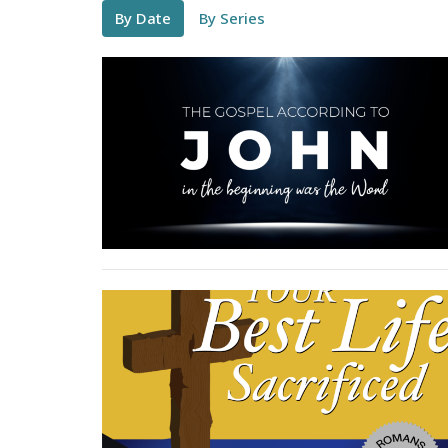
By Date
By Series