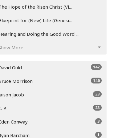
The Hope of the Risen Christ (Vi...
Blueprint for (New) Life (Genesi...
Hearing and Doing the Good Word ...
Show More
142
David Ould
146
Bruce Morrison
33
Jaison Jacob
23
C. P.
3
Eden Conway
1
Ryan Barcham