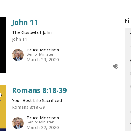
Fi
John 11
The Gospel of John
John 11
Bruce Morrison
Senior Minister
March 29, 2020
Romans 8:18-39
Your Best Life Sacrificed
Romans 8:18-39
Bruce Morrison
Senior Minister
March 22, 2020