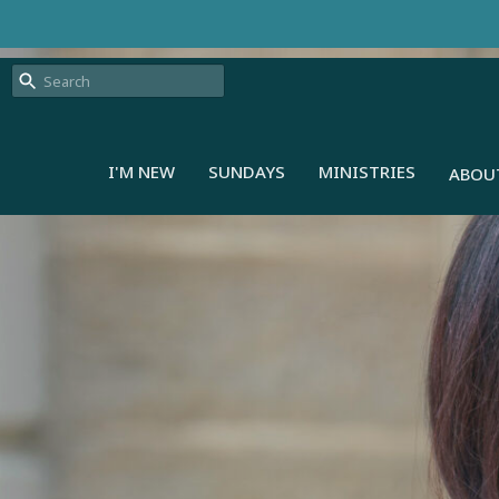
I'M NEW
SUNDAYS
MINISTRIES
ABOU