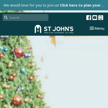
We would love for you to join us!
Click here to plan your visit.
Toggle nav
Menu