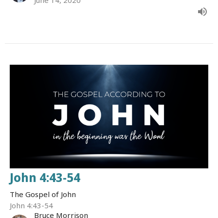
John 4:43-54
The Gospel of John
John 4:43-54
Bruce Morrison