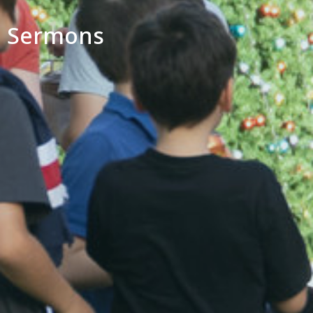
Sermons