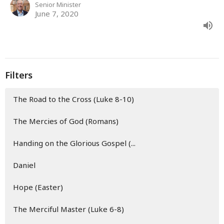
Senior Minister
June 7, 2020
Filters
The Road to the Cross (Luke 8-10)
The Mercies of God (Romans)
Handing on the Glorious Gospel (...
Daniel
Hope (Easter)
The Merciful Master (Luke 6-8)