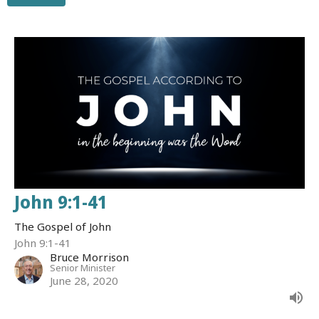
John 9:1-41
The Gospel of John
John 9:1-41
Bruce Morrison
Senior Minister
June 28, 2020