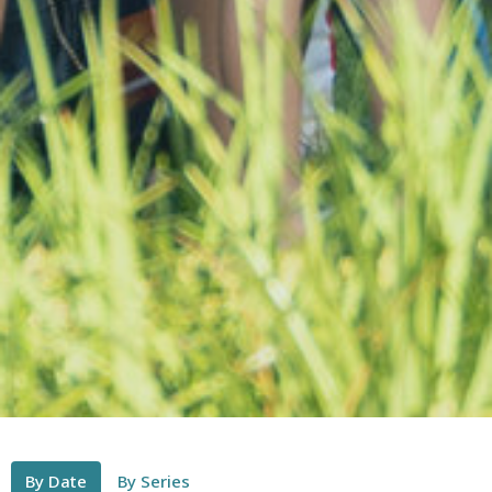
By Date
By Series