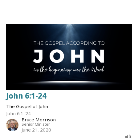
John 6:1-24
The Gospel of John
John 6:1-24
Bruce Morrison
Senior Minister
June 21, 2020