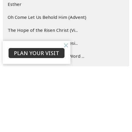
Esther
Oh Come Let Us Behold Him (Advent)
The Hope of the Risen Christ (Vi...
Blueprint for (New) Life (Genesi...
PLAN YOUR VISIT
Hearing and Doing the Good Word ...
Show More
142
David Ould
146
Bruce Morrison
33
Jaison Jacob
23
C. P.