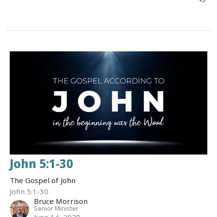
John 5:1-30
The Gospel of John
John 5:1-30
Bruce Morrison
Senior Minister
June 14, 2020