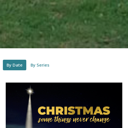
By Date
By Series