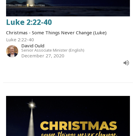
Luke 2:22-40
Christmas - Some Things Never Change (Luke)
Luke 2:22-40
David Ould
Senior Associate Minister (English)
December 27, 2020