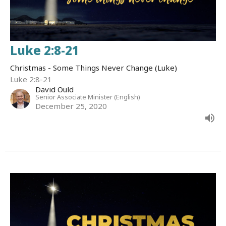
Luke 2:8-21
Christmas - Some Things Never Change (Luke)
Luke 2:8-21
David Ould
Senior Associate Minister (English)
December 25, 2020