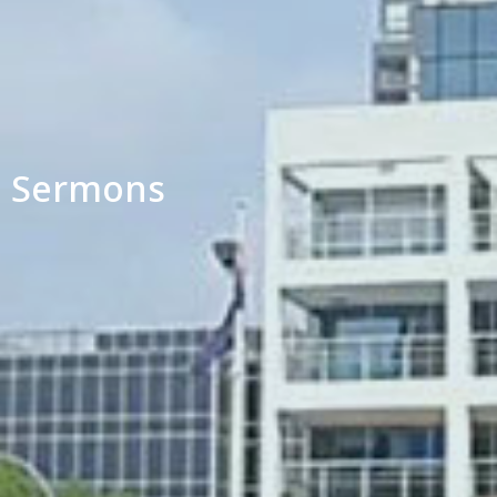
Sermons