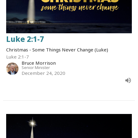
Luke 2:1-7
Christmas - Some Things Never Change (Luke)
Luke 2:1-7
Bruce Morrison
Senior Minister
December 24, 2020