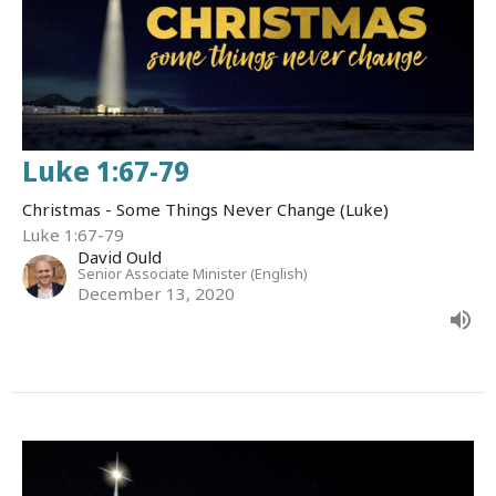
Luke 1:67-79
Christmas - Some Things Never Change (Luke)
Luke 1:67-79
David Ould
Senior Associate Minister (English)
December 13, 2020