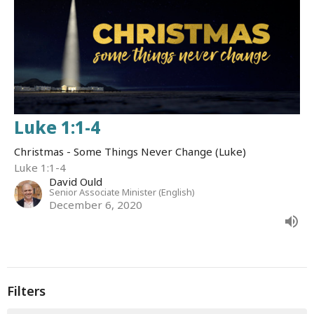
Luke 1:1-4
Christmas - Some Things Never Change (Luke)
Luke 1:1-4
David Ould
Senior Associate Minister (English)
December 6, 2020
Filters