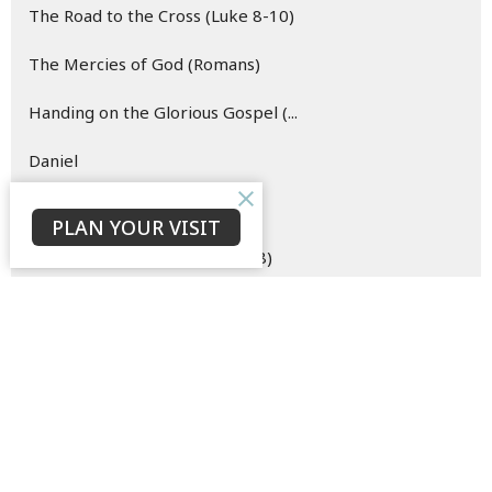
The Road to the Cross (Luke 8-10)
The Mercies of God (Romans)
Handing on the Glorious Gospel (...
Daniel
Hope (Easter)
PLAN YOUR VISIT
The Merciful Master (Luke 6-8)
Esther
Oh Come Let Us Behold Him (Advent)
The Hope of the Risen Christ (Vi...
Blueprint for (New) Life (Genesi...