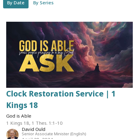
By Date
By Series
Clock Restoration Service | 1
Kings 18
God is Able
1 Kings 18, 1 Thes. 1:1-10
David Ould
Senior Associate Minister (English)