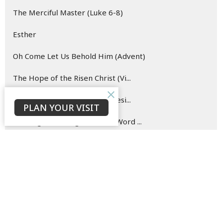
The Merciful Master (Luke 6-8)
Esther
Oh Come Let Us Behold Him (Advent)
The Hope of the Risen Christ (Vi...
Blueprint for (New) Life (Genesi...
PLAN YOUR VISIT
Hearing and Doing the Good Word ...
Show More
142
David Ould
146
Bruce Morrison
33
Jaison Jacob