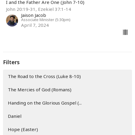
I and the Father Are One (John 7-10)
John 20:19-31, Ezekiel 37:1-14
Jaison Jacob
Associate Minister (5:30pm)
April 7, 2024
Filters
The Road to the Cross (Luke 8-10)
The Mercies of God (Romans)
Handing on the Glorious Gospel (...
Daniel
Hope (Easter)