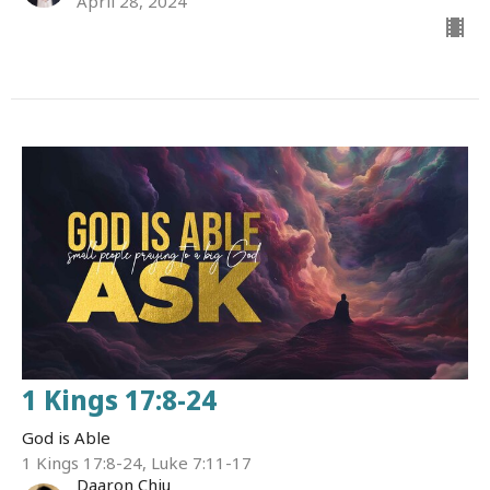
April 28, 2024
1 Kings 17:8-24
God is Able
1 Kings 17:8-24, Luke 7:11-17
Daaron Chiu