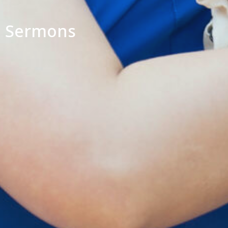
Sermons