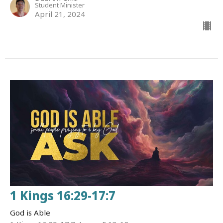
Student Minister
April 21, 2024
1 Kings 16:29-17:7
God is Able