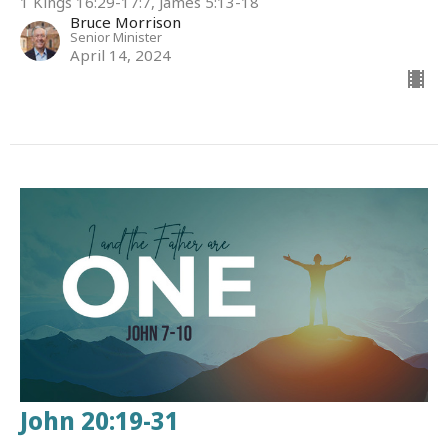
1 Kings 16:29-17:7, James 5:13-18
Bruce Morrison
Senior Minister
April 14, 2024
John 20:19-31