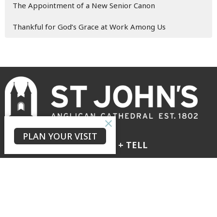
The Appointment of a New Senior Canon
Thankful for God’s Grace at Work Among Us
PLAN YOUR VISIT
GROW + LOVE + TELL
to see our city transformed by the hope of the risen Christ
The Neighbourhood
Connect