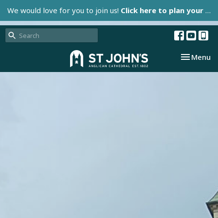
We would love for you to join us!
Click here to plan your visit.
Toggle nav
Menu