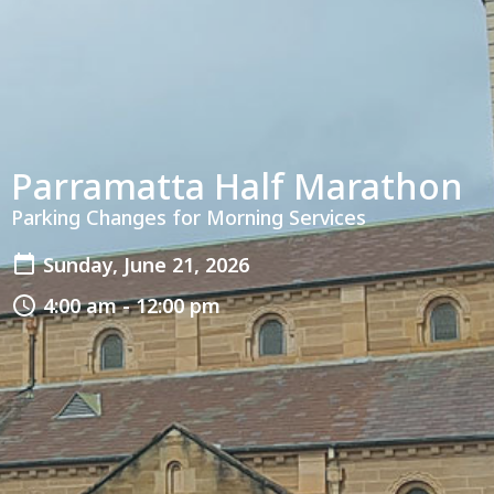
Parramatta Half Marathon
Parking Changes for Morning Services
Sunday, June 21, 2026
4:00 am - 12:00 pm