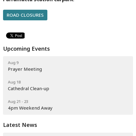
ROAD CLOSURES
Upcoming Events
Aug 9
Prayer Meeting
Aug 18
Cathedral Clean-up
Aug 21 - 23
4pm Weekend Away
Latest News