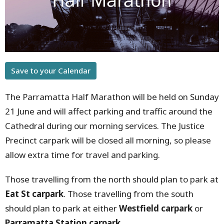
Save to your Calendar
The Parramatta Half Marathon will be held on Sunday
21 June and will affect parking and traffic around the
Cathedral during our morning services. The Justice
Precinct carpark will be closed all morning, so please
allow extra time for travel and parking.
Those travelling from the north should plan to park at
Eat St carpark
. Those travelling from the south
should plan to park at either
Westfield carpark
or
Parramatta Station carpark
.