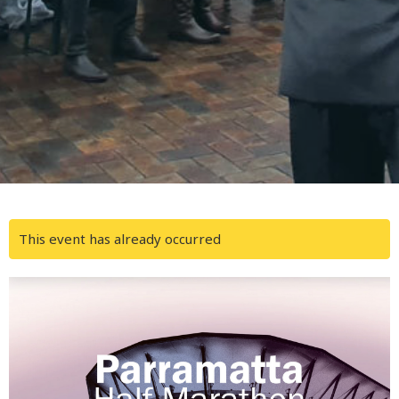
This event has already occurred