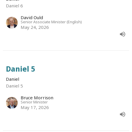
Daniel 6
David Ould
Senior Associate Minister (English)
May 24, 2026
Daniel 5
Daniel
Daniel 5
Bruce Morrison
Senior Minister
May 17, 2026