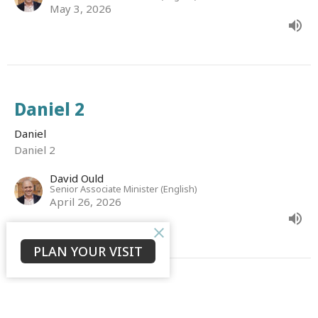
May 3, 2026
Daniel 2
Daniel
Daniel 2
David Ould
Senior Associate Minister (English)
April 26, 2026
PLAN YOUR VISIT
Daniel 1