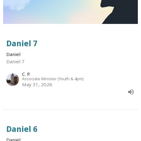
Daniel 7
Daniel
Daniel 7
C. P.
Associate Minister (Youth & 4pm)
May 31, 2026
Daniel 6
Daniel