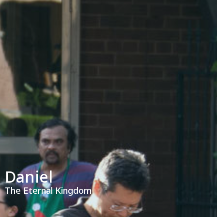
Daniel
The Eternal Kingdom