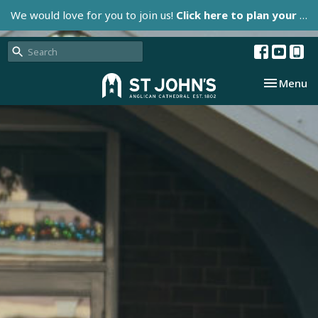
We would love for you to join us!
Click here to plan your visit.
Toggle nav
Menu