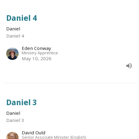
Daniel 4
Daniel
Daniel 4
Eden Conway
Ministry Apprentice
May 10, 2026
Daniel 3
Daniel
Daniel 3
David Ould
Senior Associate Minister (English)