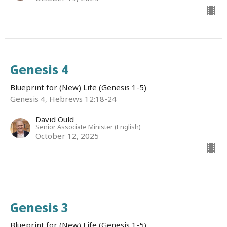
Genesis 4
Blueprint for (New) Life (Genesis 1-5)
Genesis 4, Hebrews 12:18-24
David Ould
Senior Associate Minister (English)
October 12, 2025
Genesis 3
Blueprint for (New) Life (Genesis 1-5)