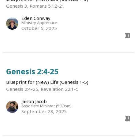
Genesis 3, Romans 5:12-21
Eden Conway
Ministry Apprentice
October 5, 2025
Genesis 2:4-25
Blueprint for (New) Life (Genesis 1-5)
Genesis 2:4-25, Revelation 22:1-5
Jaison Jacob
Associate Minister (5:30pm)
September 28, 2025