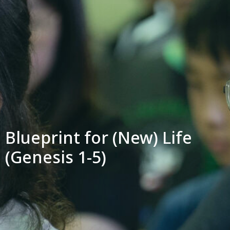
Blueprint for (New) Life
(Genesis 1-5)