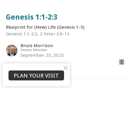
Genesis 1:1-2:3
Blueprint for (New) Life (Genesis 1-5)
Genesis 1:1-2:3, 2 Peter 3:8-13
Bruce Morrison
Senior Minister
September 23, 2025
PLAN YOUR VISIT