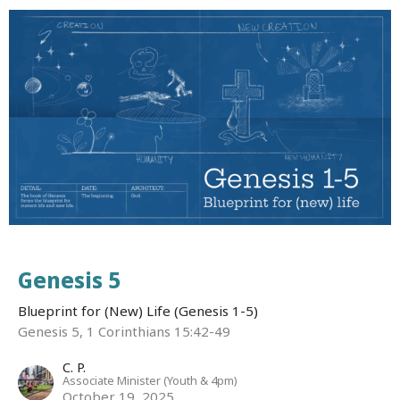
Genesis 5
Blueprint for (New) Life (Genesis 1-5)
Genesis 5, 1 Corinthians 15:42-49
C. P.
Associate Minister (Youth & 4pm)
October 19, 2025