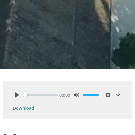
00:00
Play
Mute
Settings
Downlo
Download