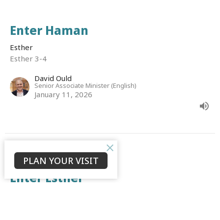
Enter Haman
Esther
Esther 3-4
David Ould
Senior Associate Minister (English)
January 11, 2026
PLAN YOUR VISIT
CURRENT SERMON
Enter Esther
Esther
Esther 1-2