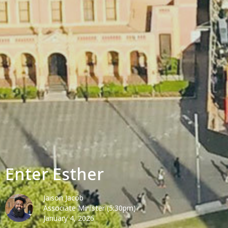
Enter Esther
Jaison Jacob
Associate Minister (5:30pm)
January 4, 2026