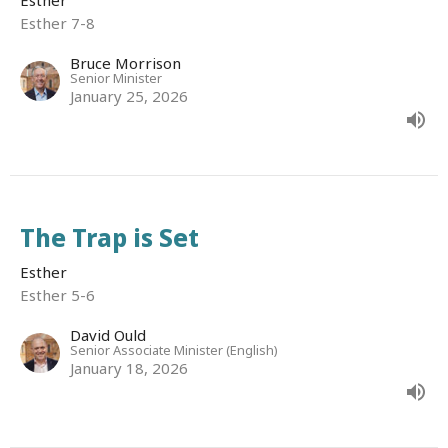
Esther 7-8
Bruce Morrison
Senior Minister
January 25, 2026
The Trap is Set
Esther
Esther 5-6
David Ould
Senior Associate Minister (English)
January 18, 2026