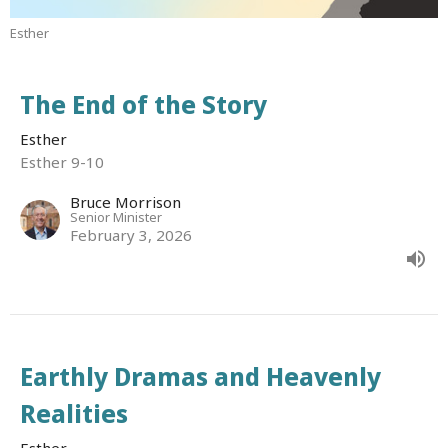
Esther
The End of the Story
Esther
Esther 9-10
Bruce Morrison
Senior Minister
February 3, 2026
Earthly Dramas and Heavenly
Realities
Esther