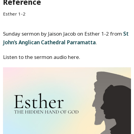
Reference
Esther 1-2
Sunday sermon by Jaison Jacob on Esther 1-2 from
St
John’s Anglican Cathedral Parramatta
.
Listen to the sermon audio here.