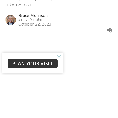
Luke 12:13-21
Bruce Morrison
Senior Minister
October 22, 2023
Opener
PLAN YOUR VISIT
The Big Picture (Luke 12)
Luke 12:4-12
David Ould
Senior Associate Minister (English)
October 15, 2023