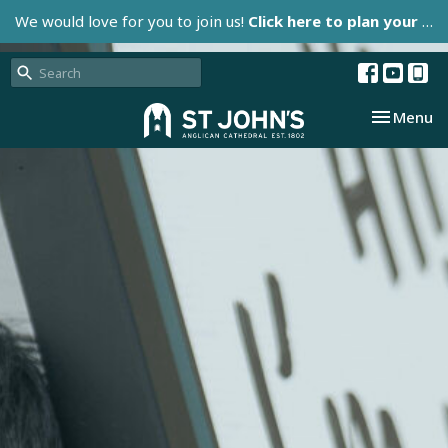
We would love for you to join us!
Click here to plan your visit.
Toggle nav
Menu