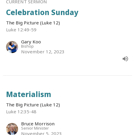
CURRENT SERMON
Celebration Sunday
The Big Picture (Luke 12)
Luke 12:49-59
Gary Koo
Bishop
November 12, 2023
Materialism
The Big Picture (Luke 12)
Luke 12:35-48
Bruce Morrison
Senior Minister
November 5, 2023