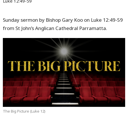
Luke 12:49-59
Sunday sermon by Bishop Gary Koo on Luke 12:49-59
from St John’s Anglican Cathedral Parramatta.
The Big Picture (Luke 12)