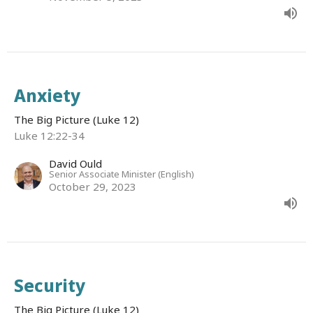
Anxiety
The Big Picture (Luke 12)
Luke 12:22-34
David Ould
Senior Associate Minister (English)
October 29, 2023
Security
The Big Picture (Luke 12)