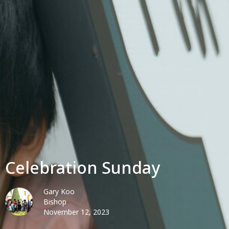
Celebration Sunday
Gary Koo
Bishop
November 12, 2023