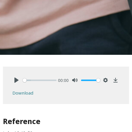
00:00
Play
Mute
Settings
Downlo
Download
Reference