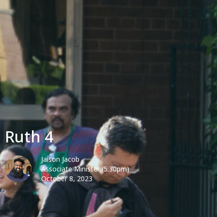
Ruth 4
Jaison Jacob
Associate Minister (5:30pm)
October 8, 2023