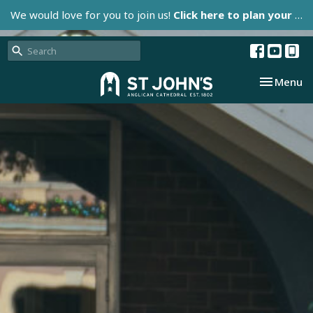
We would love for you to join us!
Click here to plan your visit.
Toggle nav
Menu