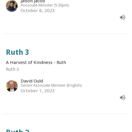
Jaison Jacob
Associate Minister (5:30pm)
October 8, 2023
Ruth 3
A Harvest of Kindness - Ruth
Ruth 3
David Ould
Senior Associate Minister (English)
October 1, 2023