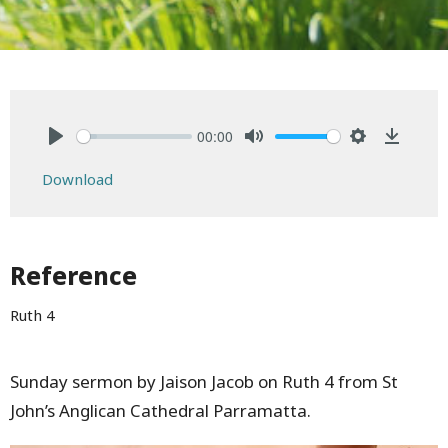
00:00
Play
Mute
Settings
Downlo
Download
Reference
Ruth 4
Sunday sermon by Jaison Jacob on Ruth 4 from St
John’s Anglican Cathedral Parramatta.