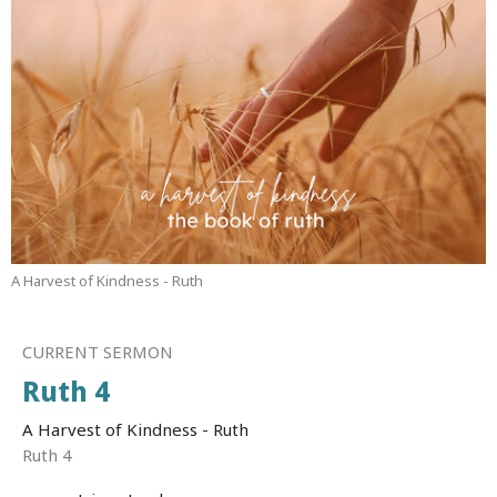
A Harvest of Kindness - Ruth
CURRENT SERMON
Ruth 4
A Harvest of Kindness - Ruth
Ruth 4