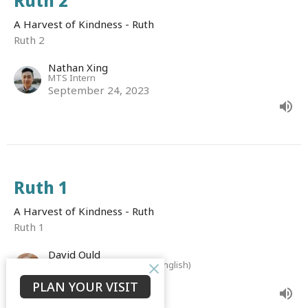
Ruth 2
A Harvest of Kindness - Ruth
Ruth 2
Nathan Xing
MTS Intern
September 24, 2023
Ruth 1
A Harvest of Kindness - Ruth
Ruth 1
David Ould
Senior Associate Minister (English)
September 18, 2023
PLAN YOUR VISIT