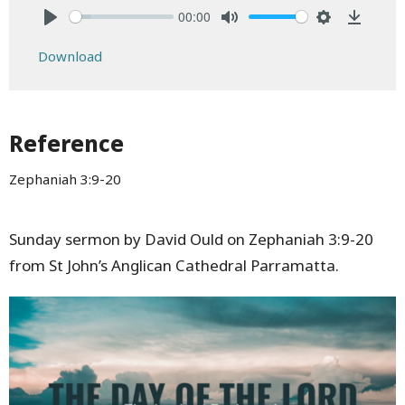
00:00
Play
Mute
Settings
Downlo
Download
Reference
Zephaniah 3:9-20
Sunday sermon by David Ould on Zephaniah 3:9-20
from St John’s Anglican Cathedral Parramatta.