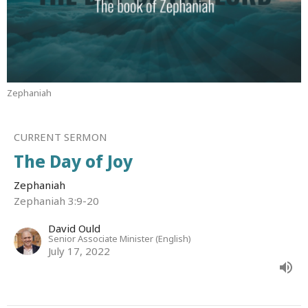
Zephaniah
CURRENT SERMON
The Day of Joy
Zephaniah
Zephaniah 3:9-20
David Ould
Senior Associate Minister (English)
July 17, 2022