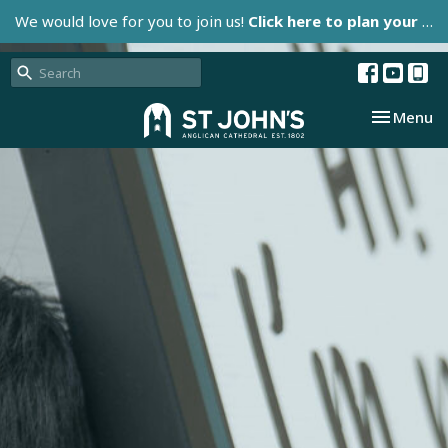
We would love for you to join us!
Click here to plan your visit.
Toggle nav
Menu