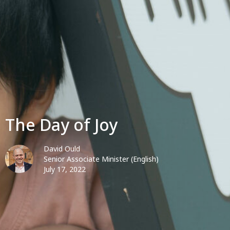
The Day of Joy
David Ould
Senior Associate Minister (English)
July 17, 2022