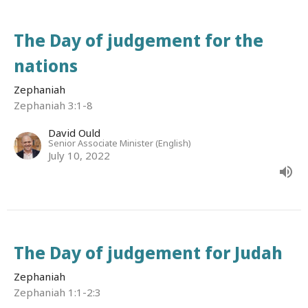
The Day of judgement for the
nations
Zephaniah
Zephaniah 3:1-8
David Ould
Senior Associate Minister (English)
July 10, 2022
The Day of judgement for Judah
Zephaniah
Zephaniah 1:1-2:3