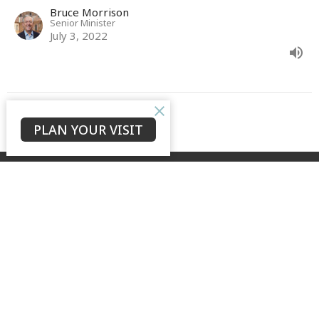
Bruce Morrison
Senior Minister
July 3, 2022
View all Sermons in Series
PLAN YOUR VISIT
GROW + LOVE + TELL
to see our city transformed by the hope of the risen Christ