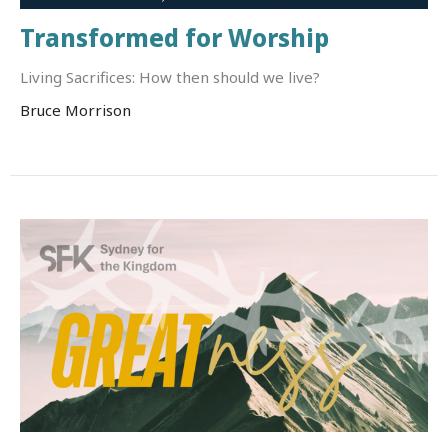
Transformed for Worship
Living Sacrifices: How then should we live?
Bruce Morrison