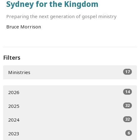
Sydney for the Kingdom
Preparing the next generation of gospel ministry
Bruce Morrison
Filters
17
Ministries
14
2026
32
2025
32
2024
6
2023