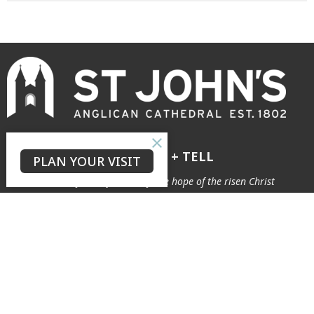
GROW + LOVE + TELL
PLAN YOUR VISIT
to see our city transformed by the hope of the risen Christ
The Neighbourhood
Connect
About
Our Story