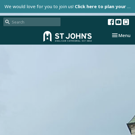
We would love for you to join us!
Click here to plan your visit.
Toggle nav
Menu