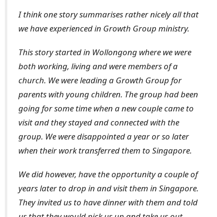
I think one story summarises rather nicely all that
we have experienced in Growth Group ministry.
This story started in Wollongong where we were
both working, living and were members of a
church. We were leading a Growth Group for
parents with young children. The group had been
going for some time when a new couple came to
visit and they stayed and connected with the
group. We were disappointed a year or so later
when their work transferred them to Singapore.
We did however, have the opportunity a couple of
years later to drop in and visit them in Singapore.
They invited us to have dinner with them and told
us that they would pick us up and take us out.