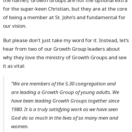
the name!). Growth Groups are not the optional extra
for the super-keen Christian, but they are at the core
of being a member at St. John’s and fundamental for
our vision.
But please don’t just take my word for it. Instead, let’s
hear from two of our Growth Group leaders about
why they love the ministry of Growth Groups and see
it as vital:
“We are members of the 5.30 congregation and
are leading a Growth Group of young adults. We
have been leading Growth Groups together since
1980. It is a truly satisfying work as we have seen
God do so much in the lives of so many men and
women.