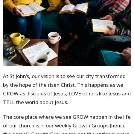
At St John’s, our vision is to see our city transformed
by the hope of the risen Christ. This happens as we
GROW as disciples of Jesus, LOVE others like Jesus and
TELL the world about Jesus.
The core place where we see GROW happen in the life
of our church is in our weekly Growth Groups (hence