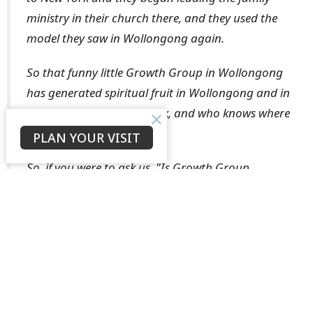
ministry in their church there, and they used the
model they saw in Wollongong again.
So that funny little Growth Group in Wollongong
has generated spiritual fruit in Wollongong and in
Singapore and in New York, and who knows where
else?
PLAN YOUR VISIT
So, if you were to ask us, "Is Growth Group
ministry worthwhile?" Our answer is
ABSOLUTELY!!!!.”
- Ross and Anne, Growth Group leaders from
the 5.30pm congregation
If you are not currently in a Growth Group but would