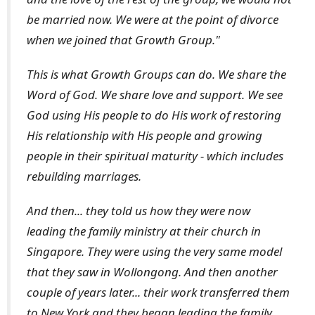
be married now. We were at the point of divorce
when we joined that Growth Group."
This is what Growth Groups can do. We share the
Word of God. We share love and support. We see
God using His people to do His work of restoring
His relationship with His people and growing
people in their spiritual maturity - which includes
rebuilding marriages.
And then... they told us how they were now
leading the family ministry at their church in
Singapore. They were using the very same model
that they saw in Wollongong. And then another
couple of years later... their work transferred them
to New York and they began leading the family