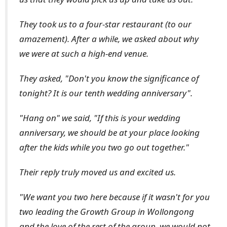
They took us to a four-star restaurant (to our
amazement). After a while, we asked about why
we were at such a high-end venue.
They asked, "Don't you know the significance of
tonight? It is our tenth wedding anniversary".
"Hang on" we said, "If this is your wedding
anniversary, we should be at your place looking
after the kids while you two go out together."
Their reply truly moved us and excited us.
"We want you two here because if it wasn't for you
two leading the Growth Group in Wollongong
and the love of the rest of the group, we would not