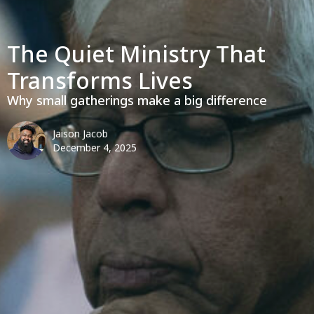
The Quiet Ministry That
Transforms Lives
Why small gatherings make a big difference
Jaison Jacob
December 4, 2025