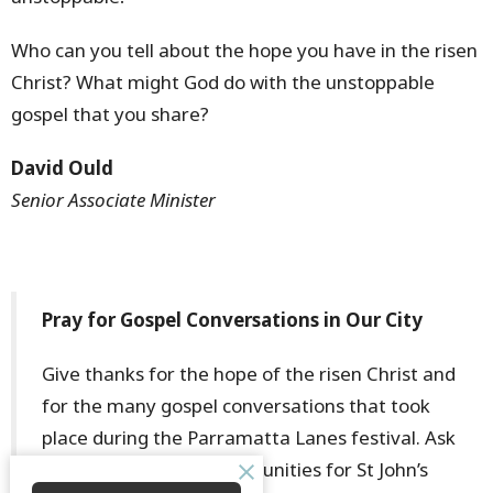
Who can you tell about the hope you have in the risen
Christ? What might God do with the unstoppable
gospel that you share?
David Ould
Senior Associate Minister
Pray for Gospel Conversations in Our City
Give thanks for the hope of the risen Christ and
for the many gospel conversations that took
place during the Parramatta Lanes festival. Ask
God for continued opportunities for St John’s