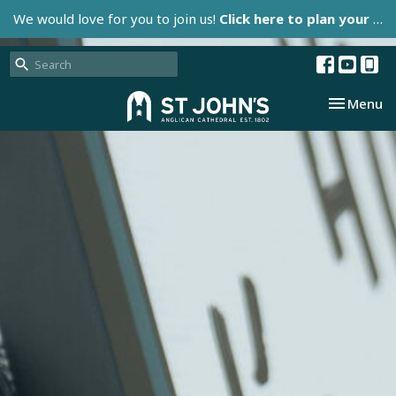
We would love for you to join us!
Click here to plan your visit.
Toggle nav
Menu