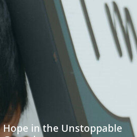
Hope in the Unstoppable