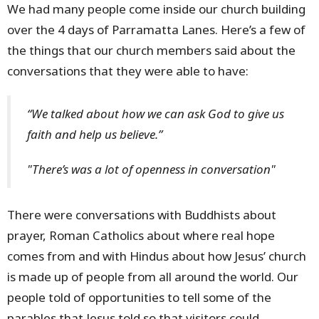
We had many people come inside our church building
over the 4 days of Parramatta Lanes. Here’s a few of
the things that our church members said about the
conversations that they were able to have:
“We talked about how we can ask God to give us
faith and help us believe.”
"There’s was a lot of openness in conversation"
There were conversations with Buddhists about
prayer, Roman Catholics about where real hope
comes from and with Hindus about how Jesus’ church
is made up of people from all around the world. Our
people told of opportunities to tell some of the
parables that Jesus told so that visitors could