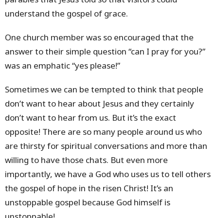
understand the gospel of grace.
One church member was so encouraged that the
answer to their simple question “can I pray for you?”
was an emphatic “yes please!”
Sometimes we can be tempted to think that people
don’t want to hear about Jesus and they certainly
don’t want to hear from us. But it’s the exact
opposite! There are so many people around us who
are thirsty for spiritual conversations and more than
willing to have those chats. But even more
importantly, we have a God who uses us to tell others
the gospel of hope in the risen Christ! It’s an
unstoppable gospel because God himself is
unstoppable!