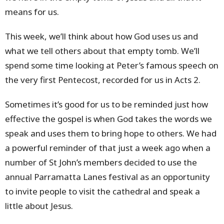
means for us.
This week, we’ll think about how God uses us and
what we tell others about that empty tomb. We’ll
spend some time looking at Peter’s famous speech on
the very first Pentecost, recorded for us in Acts 2.
Sometimes it’s good for us to be reminded just how
effective the gospel is when God takes the words we
speak and uses them to bring hope to others. We had
a powerful reminder of that just a week ago when a
number of St John’s members decided to use the
annual Parramatta Lanes festival as an opportunity
to invite people to visit the cathedral and speak a
little about Jesus.