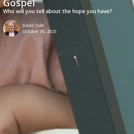
Gospel
Who will you tell about the hope you have?
David Ould
October 30, 2025