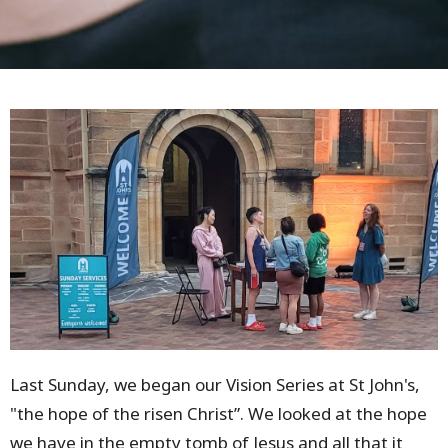
Last Sunday, we began our Vision Series at St John's,
"the hope of the risen Christ”. We looked at the hope
we have in the empty tomb of Jesus and all that it